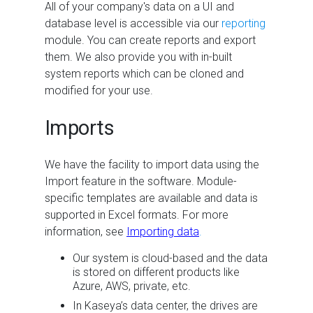
All of your company's data on a UI and
database level is accessible via our
reporting
module. You can create reports and export
them. We also provide you with in-built
system reports which can be cloned and
modified for your use.
Imports
We have the facility to import data using the
Import feature in the software. Module-
specific templates are available and data is
supported in Excel formats. For more
information, see
Importing data
.
Our system is cloud-based and the data
is stored on different products like
Azure, AWS, private, etc.
In Kaseya’s data center, the drives are