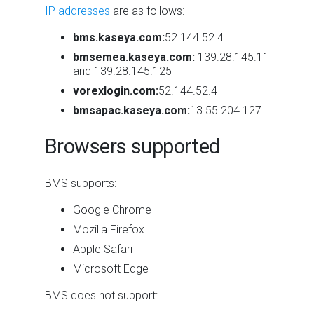
IP addresses
are as follows:
bms.kaseya.com:
52.144.52.4
bmsemea.kaseya.com:
139.28.145.11
and 139.28.145.125
vorexlogin.com:
52.144.52.4
bmsapac.kaseya.com:
13.55.204.127
Browsers supported
BMS supports:
Google Chrome
Mozilla Firefox
Apple Safari
Microsoft Edge
BMS does not support: