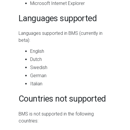
Microsoft Internet Explorer
Languages supported
Languages supported in BMS (currently in
beta):
English
Dutch
Swedish
German
Italian
Countries not supported
BMS
is not supported in the following
countries: