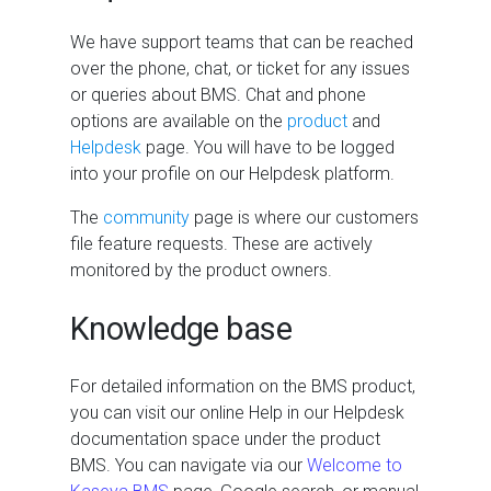
We have support teams that can be reached
over the phone, chat, or ticket for any issues
or queries about
BMS
. Chat and phone
options are available on the
product
and
Helpdesk
page. You will have to be logged
into your profile on our Helpdesk platform.
The
community
page is where our customers
file feature requests. These are actively
monitored by the product owners.
Knowledge base
For detailed information on the
BMS
product,
you can visit our online Help in our Helpdesk
documentation space under the product
BMS
. You can navigate via our
Welcome to