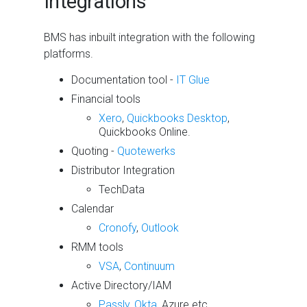
Integrations
BMS has inbuilt integration with the following
platforms.
Documentation tool -
IT Glue
Financial tools
Xero
,
Quickbooks Desktop
,
Quickbooks Online.
Quoting -
Quotewerks
Distributor Integration
TechData
Calendar
Cronofy
,
Outlook
RMM tools
VSA
,
Continuum
Active Directory/IAM
Passly
,
Okta
, Azure etc