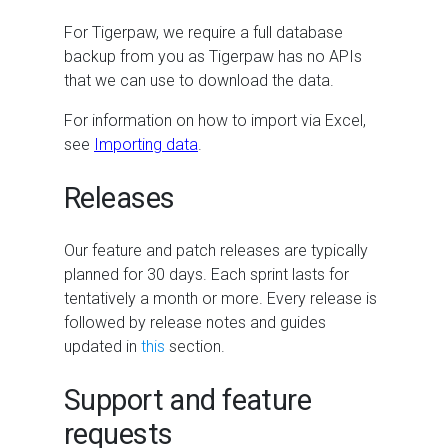
For Tigerpaw, we require a full database
backup from you as Tigerpaw has no APIs
that we can use to download the data.
For information on how to import via Excel,
see
Importing data
.
Releases
Our feature and patch releases are typically
planned for 30 days. Each sprint lasts for
tentatively a month or more. Every release is
followed by release notes and guides
updated in
this
section.
Support and feature
requests