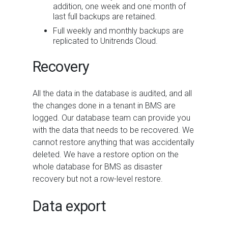
addition, one week and one month of
last full backups are retained.
Full weekly and monthly backups are
replicated to Unitrends Cloud.
Recovery
All the data in the database is audited, and all
the changes done in a tenant in
BMS
are
logged. Our database team can provide you
with the data that needs to be recovered. We
cannot restore anything that was accidentally
deleted. We have a restore option on the
whole database for
BMS
as disaster
recovery but not a row-level restore.
Data export