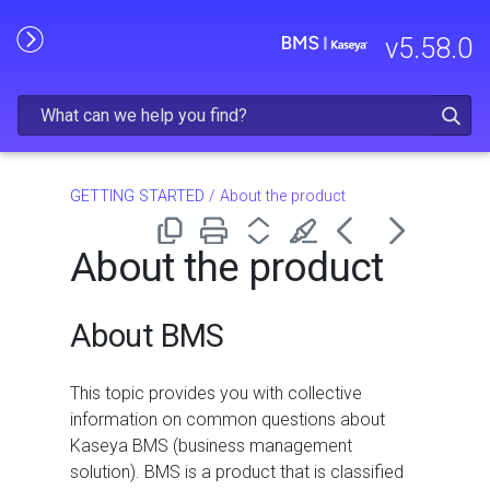
Skip To Main Content
v
5.58.0
GETTING STARTED
/
About the product
About the product
About BMS
This topic provides you with collective
information on common questions about
Kaseya BMS (business management
solution). BMS is a product that is classified