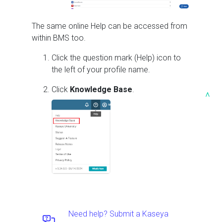
The same online Help can be accessed from
within
BMS
too.
Click the question mark (Help) icon to
the left of your profile name.
Click
Knowledge Base
.
^
Need help? Submit a Kaseya