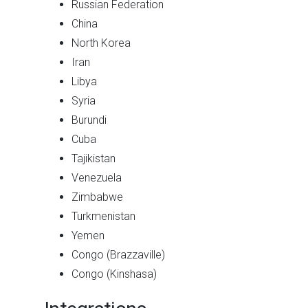
Russian Federation
China
North Korea
Iran
Libya
Syria
Burundi
Cuba
Tajikistan
Venezuela
Zimbabwe
Turkmenistan
Yemen
Congo (Brazzaville)
Congo (Kinshasa)