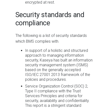
encrypted at rest.
Security standards and
compliance
The following is a list of security standards
which
BMS
complies with.
In support of a holistic and structured
approach to managing information
security, Kaseya has built an information
security management system (ISMS)
based on the generally accepted
ISO/IEC 27001:2013 framework of the
policies and procedures.
Service Organization Control (SOC) 2,
Type II compliance with the Trust
Services Principles and criteria for
security, availability and confidentiality.
This report is a stringent standard