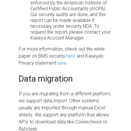
enforced by the American Institute of
Certified Public Accountants (AICPA).
Our security audits are done, and this
report can be made available if
necessary under security NDA. To
request the report, please contact your
Kaseya Account Manager.
For more information, check out the white
paper on
BMS
security
here
and Kaseya's
Privacy statement
here
.
Data migration
If you are migrating from a different platform,
we support data import. Other systems
usually are imported through manual Excel
sheets. We support any platform that allows
APIs to download data like Connectwise or
Autotask.