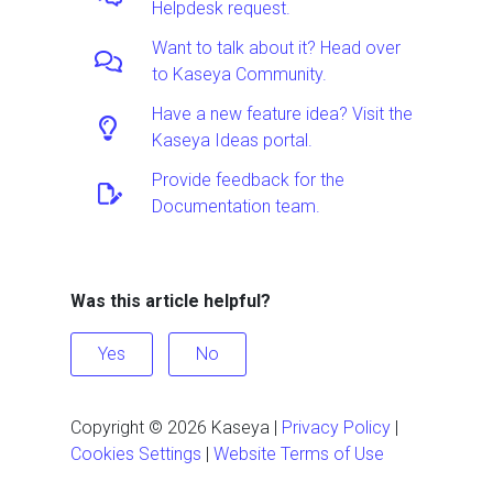
Helpdesk request.
Want to talk about it? Head over
to Kaseya Community.
Have a new feature idea? Visit the
Kaseya Ideas portal.
Provide feedback for the
Documentation team.
Was this article helpful?
Yes
No
Copyright ©
2026
Kaseya
|
Privacy Policy
|
Cookies Settings
|
Website Terms of Use