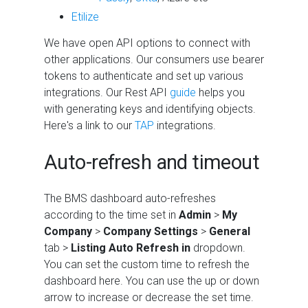
Etilize
We have open API options to connect with
other applications. Our consumers use bearer
tokens to authenticate and set up various
integrations. Our Rest API
guide
helps you
with generating keys and identifying objects.
Here's a link to our
TAP
integrations.
Auto-refresh and timeout
The
BMS
dashboard auto-refreshes
according to the time set in
Admin
>
My
Company
>
Company Settings
>
General
tab >
Listing Auto Refresh in
dropdown.
You can set the custom time to refresh the
dashboard here. You can use the up or down
arrow to increase or decrease the set time.