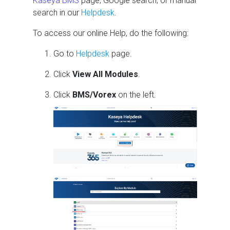
Kaseya BMS
page, Google search, or manual
search in our
Helpdesk
.
To access our online Help, do the following:
Go to
Helpdesk
page.
Click
View All Modules
.
Click
BMS/Vorex
on the left.