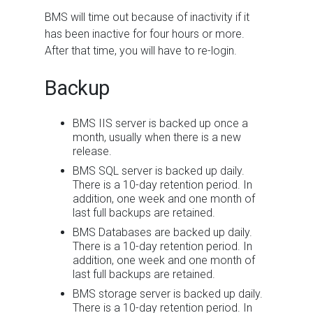
BMS
will time out because of inactivity if it
has been inactive for four hours or more.
After that time, you will have to re-login.
Backup
BMS
IIS server is backed up once a
month, usually when there is a new
release.
BMS
SQL server is backed up daily.
There is a 10-day retention period. In
addition, one week and one month of
last full backups are retained.
BMS
Databases are backed up daily.
There is a 10-day retention period. In
addition, one week and one month of
last full backups are retained.
BMS
storage server is backed up daily.
There is a 10-day retention period. In