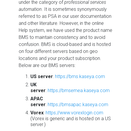
under the category of
professional services
automation
. It is sometimes synonymously
referred to as PSA in our user documentation
and other literature. However, in the online
Help system, we have used the product name
BMS to maintain consistency and to avoid
confusion. BMS is cloud-based and is hosted
on four different servers based on geo
locations and your product subscription.
Below are our BMS servers:
US server
:
https://bms.kaseya.com
UK
server
:
https://bmsemea.kaseya.com
APAC
server
:
https://bmsapac.kaseya.com
Vorex
:
https://www.vorexlogin.com
(Vorex is generic and is hosted on a US
server.)