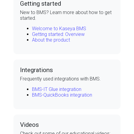
Getting started
New to
BMS
? Learn more about how to get
started.
Welcome to Kaseya BMS
Getting started: Overview
About the product
Integrations
Frequently used integrations with
BMS
.
BMS-IT Glue integration
BMS-QuickBooks integration
Videos
Check out some of our educational videos: