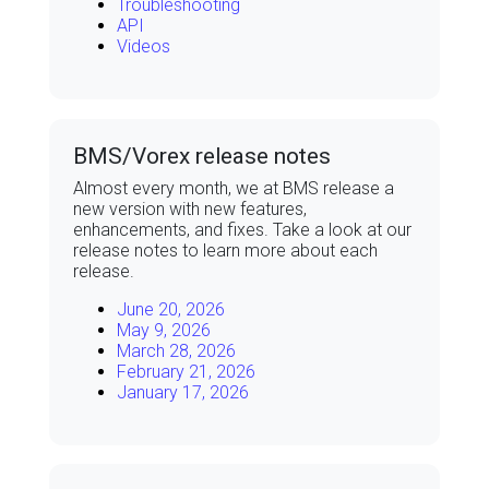
Troubleshooting
API
Videos
BMS/Vorex release notes
Almost every month, we at
BMS
release a
new version with new features,
enhancements, and fixes. Take a look at our
release notes to learn more about each
release.
June 20, 2026
May 9, 2026
March 28, 2026
February 21, 2026
January 17, 2026