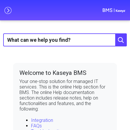
Skip To Main Content
Welcome to Kaseya BMS
Your one-stop solution for managed IT
services. This is the online Help section for
BMS
. The online Help documentation
section includes release notes, help on
functionalities and features, and the
following:
Integration
FAQs