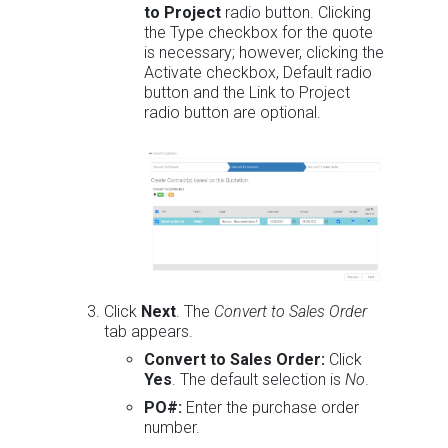
to Project
radio button. Clicking
the Type checkbox for the quote
is necessary; however, clicking the
Activate checkbox, Default radio
button and the Link to Project
radio button are optional.
Click
Next
. The
Convert to Sales Order
tab appears.
Convert to Sales Order:
Click
Yes
. The default selection is
No
.
PO#:
Enter the purchase order
number.