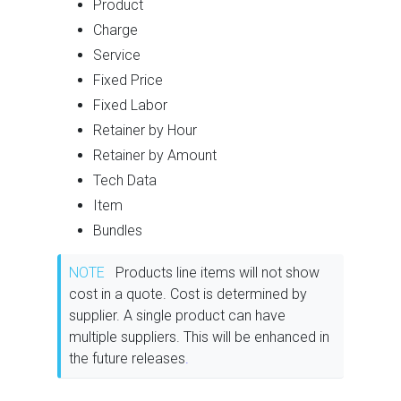
Product
Charge
Service
Fixed Price
Fixed Labor
Retainer by Hour
Retainer by Amount
Tech Data
Item
Bundles
NOTE
Products line items will not show
cost in a quote. Cost is determined by
supplier. A single product can have
multiple suppliers. This will be enhanced in
the future releases
.