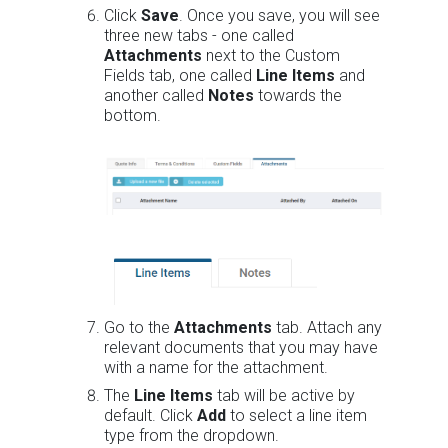
Click
Save
. Once you save, you will see
three new tabs - one called
Attachments
next to the Custom
Fields tab, one called
Line Items
and
another called
Notes
towards the
bottom.
Go to the
Attachments
tab. Attach any
relevant documents that you may have
with a name for the attachment.
The
Line Items
tab will be active by
default. Click
Add
to select a line item
type from the dropdown.