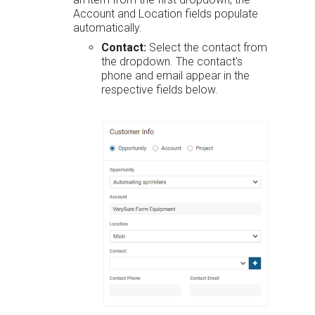
Account and Location fields populate
automatically.
Contact:
Select the contact from
the dropdown. The contact's
phone and email appear in the
respective fields below.