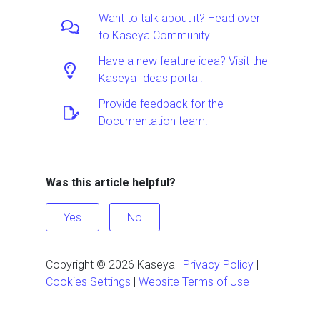
Want to talk about it? Head over
to Kaseya Community.
Have a new feature idea? Visit the
Kaseya Ideas portal.
Provide feedback for the
Documentation team.
Was this article helpful?
Yes
No
Copyright ©
2026
Kaseya
|
Privacy Policy
|
Cookies Settings
|
Website Terms of Use