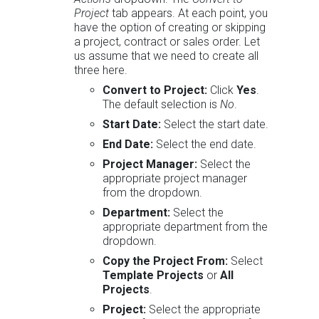
Project
tab appears. At each point, you
have the option of creating or skipping
a project, contract or sales order. Let
us assume that we need to create all
three here.
Convert to Project:
Click
Yes
.
The default selection is
No
.
Start Date:
Select the start date.
End Date:
Select the end date.
Project Manager:
Select the
appropriate project manager
from the dropdown.
Department:
Select the
appropriate department from the
dropdown.
Copy the Project From:
Select
Template Projects
or
All
Projects
.
Project:
Select the appropriate