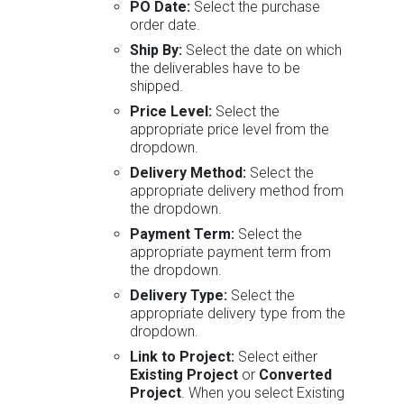
PO Date:
Select the purchase
order date.
Ship By:
Select the date on which
the deliverables have to be
shipped.
Price Level:
Select the
appropriate price level from the
dropdown.
Delivery Method:
Select the
appropriate delivery method from
the dropdown.
Payment Term:
Select the
appropriate payment term from
the dropdown.
Delivery Type:
Select the
appropriate delivery type from the
dropdown.
Link to Project:
Select either
Existing Project
or
Converted
Project
. When you select Existing