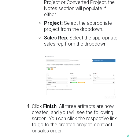
Project or Converted Project, the
Notes section will populate if
either
Project:
Select the appropriate
project from the dropdown.
Sales Rep:
Select the appropriate
sales rep from the dropdown.
Click
Finish
. All three artifacts are now
created, and you will see the following
screen. You can click the respective link
to go to the created project, contract
or sales order.