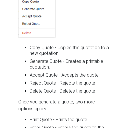
Copy Quote - Copies this quotation to a
new quotation
Generate Quote - Creates a printable
quotation.
Accept Quote - Accepts the quote
Reject Quote - Rejects the quote
Delete Quote - Deletes the quote
Once you generate a quote, two more
options appear:
Print Quote - Prints the quote
Email Quote - Emails the quote to the