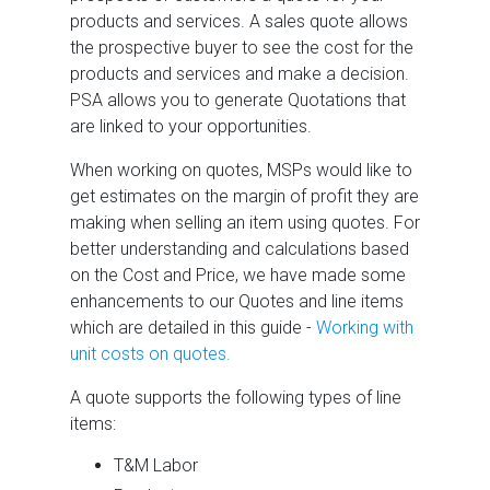
products and services. A sales quote allows
the prospective buyer to see the cost for the
products and services and make a decision.
PSA allows you to generate Quotations that
are linked to your opportunities.
When working on quotes, MSPs would like to
get estimates on the margin of profit they are
making when selling an item using quotes. For
better understanding and calculations based
on the Cost and Price, we have made some
enhancements to our Quotes and line items
which are detailed in this guide -
Working with
unit costs on quotes.
A quote supports the following types of line
items:
T&M Labor