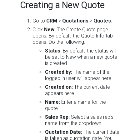
Creating a New Quote
Go to
CRM
>
Quotations
>
Quotes
.
Click
New
. The Create Quote page
opens. By default, the Quote Info tab
opens. Do the following:
Status:
By default, the status will
be set to New when a new quote
is created.
Created by:
The name of the
logged in user will appear here.
Created on:
The current date
appears here.
Name:
Enter a name for the
quote.
Sales Rep:
Select a sales rep's
name from the dropdown.
Quotation Date:
The current date
is taken as quotation date. You