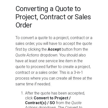
Converting a Quote to
Project, Contract or Sales
Order
To convert a quote to a project, contract or a
sales order, you will have to accept the quote
first by clicking the
Accept
button from the
Quote Actions
dropdown. You should also
have at least one service line item in the
quote to proceed further to create a project,
contract or a sales order. This is a 3-in-1
process where you can create all three at the
same time if needed.
After the quote has been accepted,
click
Convert to Project /
Contract(s) / SO
from the
Quote
Actions
dropdown. The
Convert to