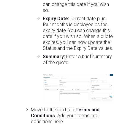
can change this date if you wish
so.
Expiry Date:
Current date plus
four months is displayed as the
expiry date. You can change this
date if you wish so. When a quote
expires, you can now update the
Status and the Expiry Date values.
Summary:
Enter a brief summary
of the quote.
Move to the next tab
Terms and
Conditions
. Add your terms and
conditions here.