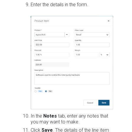
Enter the details in the form.
In the
Notes
tab, enter any notes that
you may want to make.
Click
Save
. The details of the line item