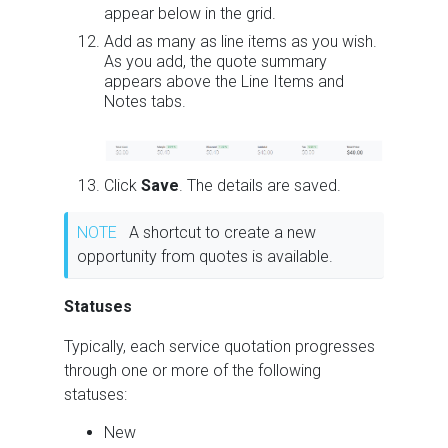
appear below in the grid.
Add as many as line items as you wish.
As you add, the quote summary
appears above the Line Items and
Notes tabs.
Click
Save
. The details are saved.
NOTE
A shortcut to create a new
opportunity from quotes is available.
Statuses
Typically, each service quotation progresses
through one or more of the following
statuses:
New