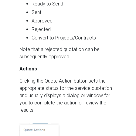
Ready to Send
Sent
Approved
Rejected
Convert to Projects/Contracts
Note that a rejected quotation can be
subsequently approved.
Actions
Clicking the Quote Action button sets the
appropriate status for the service quotation
and usually displays a dialog or window for
you to complete the action or review the
results.