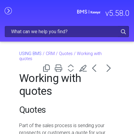
Skip To Main Content
v
5.58.0
USING BMS
/
CRM
/
Quotes
/
Working with
quotes
Working with
quotes
Quotes
Part of the sales process is sending your
prospects or customers a quote for your