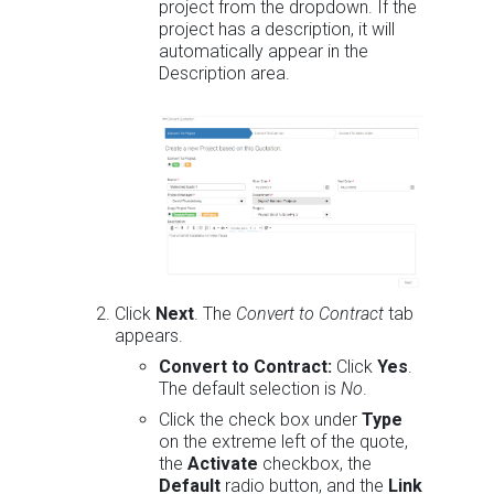
project from the dropdown. If the
project has a description, it will
automatically appear in the
Description area.
Click
Next
. The
Convert to Contract
tab
appears.
Convert to Contract:
Click
Yes
.
The default selection is
No
.
Click the check box under
Type
on the extreme left of the quote,
the
Activate
checkbox, the
Default
radio button, and the
Link