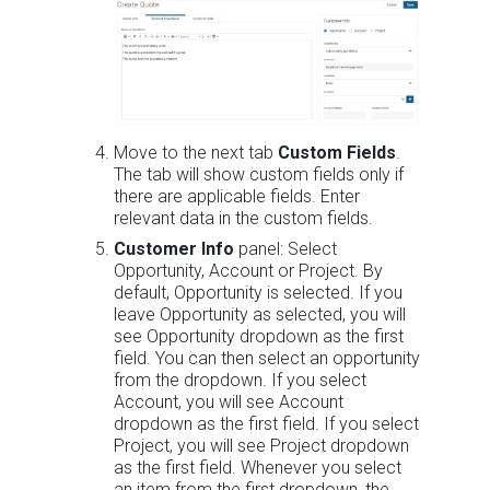
Move to the next tab
Custom Fields
.
The tab will show custom fields only if
there are applicable fields. Enter
relevant data in the custom fields.
Customer Info
panel: Select
Opportunity, Account or Project. By
default, Opportunity is selected. If you
leave Opportunity as selected, you will
see Opportunity dropdown as the first
field. You can then select an opportunity
from the dropdown. If you select
Account, you will see Account
dropdown as the first field. If you select
Project, you will see Project dropdown
as the first field. Whenever you select
an item from the first dropdown, the