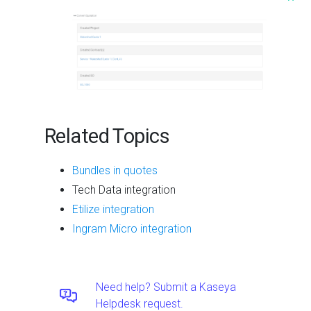
^
Related Topics
Bundles in quotes
Tech Data integration
Etilize integration
Ingram Micro integration
Need help? Submit a Kaseya
Helpdesk request.