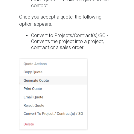
contact
Once you accept a quote, the following
option appears:
Convert to Projects/Contract(s)/SO -
Converts the project into a project,
contract or a sales order.