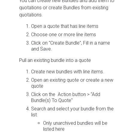
You can create new Bundles and add them to
quotations or create Bundles from existing
quotations.
Open a quote that has line items
Choose one or more line items
Click on "Create Bundle", Fill in a name
and Save.
Pull an existing bundle into a quote
Create new bundles with line items.
Open an existing quote or create a new
quote
Click on the Action button > "Add
Bundle(s) To Quote"
Search and select your bundle from the
list
Only unarchived bundles will be
listed here