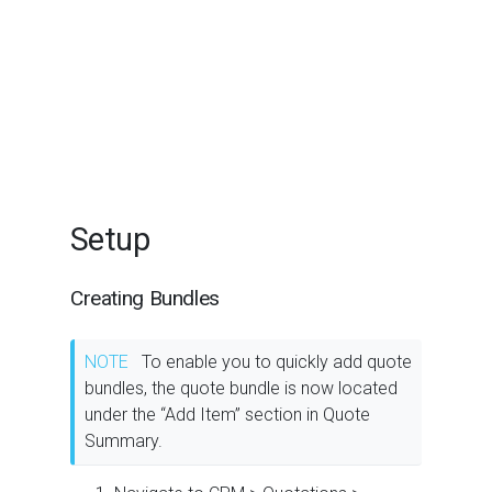
Setup
Creating Bundles
NOTE
To enable you to quickly add quote
bundles, the quote bundle is now located
under the “Add Item” section in Quote
Summary.