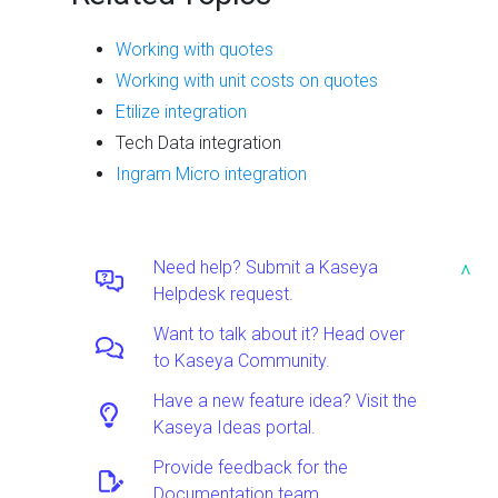
Working with quotes
Working with unit costs on quotes
Etilize integration
Tech Data integration
Ingram Micro integration
Need help? Submit a Kaseya
^
Helpdesk request.
Want to talk about it? Head over
to Kaseya Community.
Have a new feature idea? Visit the
Kaseya Ideas portal.
Provide feedback for the
Documentation team.