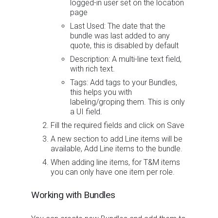
logged-in user set on the location
page
Last Used: The date that the
bundle was last added to any
quote, this is disabled by default
Description: A multi-line text field,
with rich text.
Tags: Add tags to your Bundles,
this helps you with
labeling/groping them. This is only
a UI field.
Fill the required fields and click on Save
A new section to add Line items will be
available, Add Line items to the bundle.
When adding line items, for T&M items
you can only have one item per role.
Working with Bundles