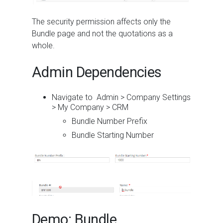
The security permission affects only the
Bundle page and not the quotations as a
whole.
Admin Dependencies
Navigate to Admin > Company Settings
> My Company > CRM
Bundle Number Prefix
Bundle Starting Number
Demo: Bundle