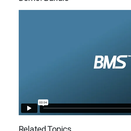
Related Topics