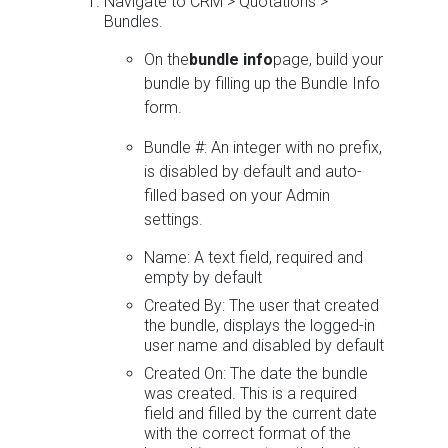
Navigate to CRM > Quotations >
Bundles.
On the
bundle info
page, build your
bundle by filling up the Bundle Info
form.
Bundle #: An integer with no prefix,
is disabled by default and auto-
filled based on your Admin
settings.
Name: A text field, required and
empty by default
Created By: The user that created
the bundle, displays the logged-in
user name and disabled by default
Created On: The date the bundle
was created. This is a required
field and filled by the current date
with the correct format of the