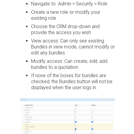
Navigate to Admin > Security > Role
Create a new role or modify your
existing role
Choose the CRM drop-down and
provide the access you wish
View access: Can only see existing
Bundles in view mode, cannot modify or
edit any bundles
Modify access: Can create, edit, add
bundles to a quotation.
If none of the boxes for bundles are
checked, the Bundles button will not be
displayed when the user logs in.