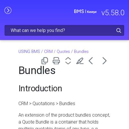
Skip To Main Content
v
5.58.0
USING BMS
/
CRM
/
Quotes
/
Bundles
Bundles
Introduction
CRM > Quotations > Bundles
An extension of the product bundles concept,
a Quote Bundle is a container that holds
multiple quotable items of any type, e.g.,