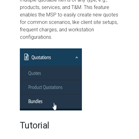
products, services, and T&M. This feature
enables the MSP to easily create new quotes
for common scenarios, like client site setups,
frequent charges, and workstation
configurations.
Tutorial