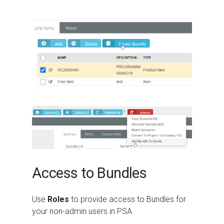
Access to Bundles
Use
Roles
to provide access to Bundles for
your non-admin users in PSA.